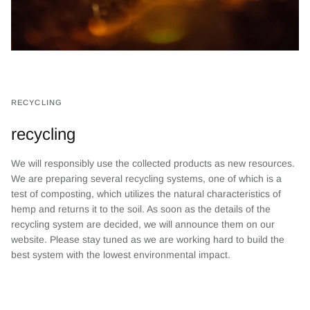
RECYCLING
recycling
We will responsibly use the collected products as new resources.
We are preparing several recycling systems, one of which is a
test of composting, which utilizes the natural characteristics of
hemp and returns it to the soil. As soon as the details of the
recycling system are decided, we will announce them on our
website. Please stay tuned as we are working hard to build the
best system with the lowest environmental impact.