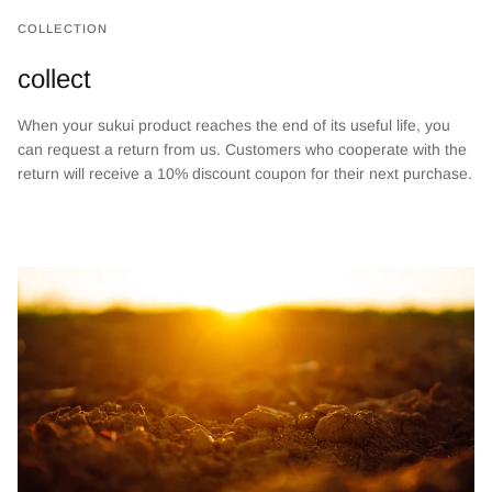
COLLECTION
collect
When your sukui product reaches the end of its useful life, you
can request a return from us. Customers who cooperate with the
return will receive a 10% discount coupon for their next purchase.