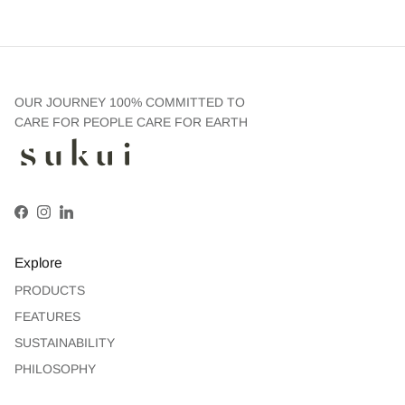
OUR JOURNEY 100% COMMITTED TO
CARE FOR PEOPLE CARE FOR EARTH
Facebook
Instagram
LinkedIn
Explore
PRODUCTS
FEATURES
SUSTAINABILITY
PHILOSOPHY