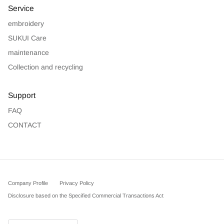
Service
embroidery
SUKUI Care
maintenance
Collection and recycling
Support
FAQ
CONTACT
Company Profile
Privacy Policy
Disclosure based on the Specified Commercial Transactions Act
Country/Region