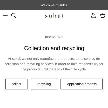
Skip to content
Welcome to sukui
Account
Cart
RECYCLING
Collection and recycling
At sukui, we not only manufacture products, but also provide
collection and recycling services in order to take responsibility for
the products until the end of their life cycle.
collect
recycling
Application process