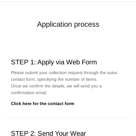
Application process
STEP 1: Apply via Web Form
Please submit your collection request through the sukui
contact form, specifying the number of items.
Once we confirm the details, we will send you a
confirmation email.
Click here for the contact form
STEP 2: Send Your Wear