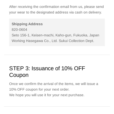
After receiving the confirmation email from us, please send
your wear to the designated address via cash on delivery.
Shipping Address
820-0604
Seto 156-1, Keisen-machi, Kaho-gun, Fukuoka, Japan
Working Hasegawa Co., Ltd. Sukui Collection Dept.
STEP 3: Issuance of 10% OFF
Coupon
Once we confirm the arrival of the items, we will issue a
10% OFF coupon for your next order.
We hope you will use it for your next purchase.